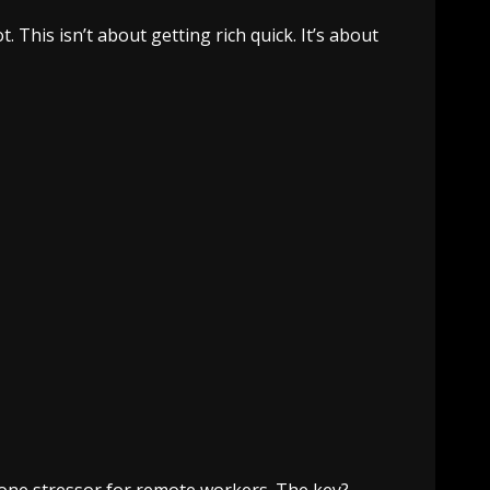
. This isn’t about getting rich quick. It’s about
one stressor for remote workers. The key?