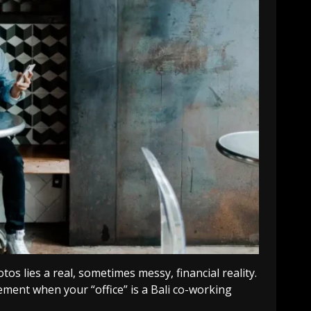
os lies a real, sometimes messy, financial reality.
rement when your “office” is a Bali co-working