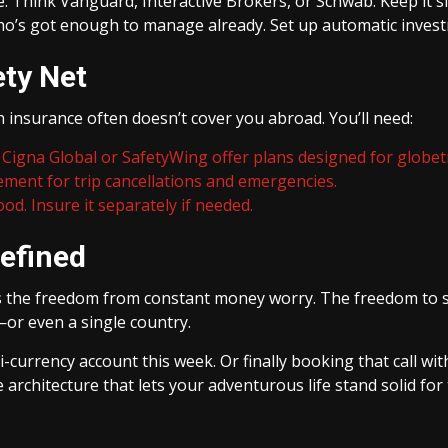
e. Think Vanguard, Interactive Brokers, or Schwab. Keep it s
who’s got enough to manage already. Set up automatic invest
ety Net
th insurance often doesn’t cover you abroad. You’ll need:
Cigna Global or SafetyWing offer plans designed for globet
ement for trip cancellations and emergencies.
ood. Insure it separately if needed.
efined
’s the freedom from constant money worry. The freedom to s
e—or even a single country.
-currency account this week. Or finally booking that call with 
 architecture that lets your adventurous life stand solid for t