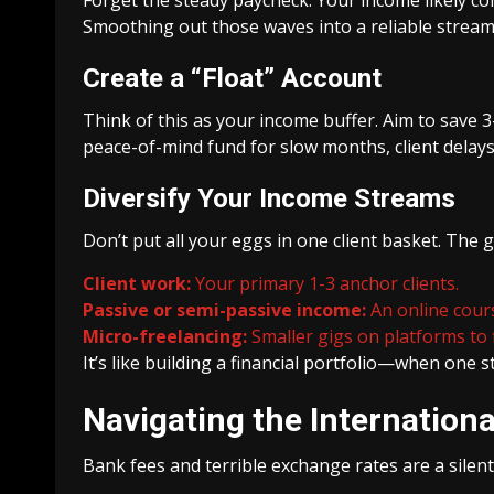
Smoothing out those waves into a reliable stream
Create a “Float” Account
Think of this as your income buffer. Aim to save 3-
peace-of-mind fund for slow months, client delays,
Diversify Your Income Streams
Don’t put all your eggs in one client basket. The 
Client work:
Your primary 1-3 anchor clients.
Passive or semi-passive income:
An online course
Micro-freelancing:
Smaller gigs on platforms to f
It’s like building a financial portfolio—when one 
Navigating the Internatio
Bank fees and terrible exchange rates are a silent 