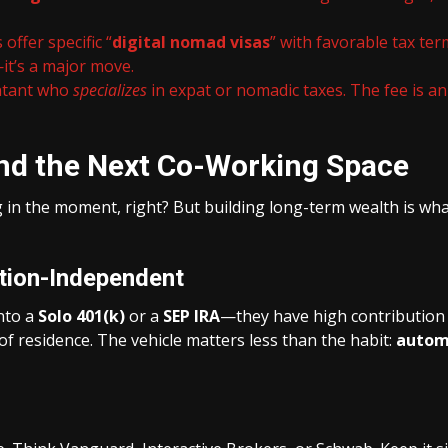
offer specific “
digital nomad visas
” with favorable tax te
it’s a major move.
untant who
specializes
in expat or nomadic taxes. The fee is a
ond the Next Co-Working Space
g in the moment, right? But building long-term wealth is what
tion-Independent
into a
Solo 401(k)
or a
SEP IRA
—they have high contribution li
of residence. The vehicle matters less than the habit:
automa