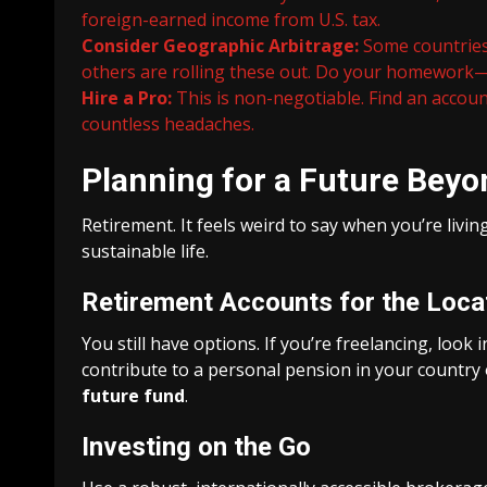
foreign-earned income from U.S. tax.
Consider Geographic Arbitrage:
Some countries 
others are rolling these out. Do your homework—
Hire a Pro:
This is non-negotiable. Find an acco
countless headaches.
Planning for a Future Bey
Retirement. It feels weird to say when you’re livin
sustainable life.
Retirement Accounts for the Loca
You still have options. If you’re freelancing, look 
contribute to a personal pension in your country 
future fund
.
Investing on the Go