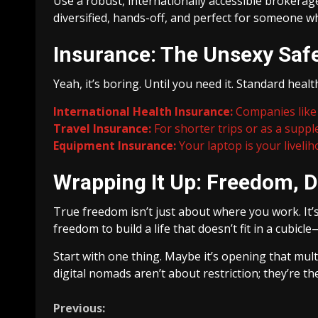
Use a robust, internationally accessible brokerag
diversified, hands-off, and perfect for someone 
Insurance: The Unsexy Saf
Yeah, it’s boring. Until you need it. Standard heal
International Health Insurance:
Companies like 
Travel Insurance:
For shorter trips or as a suppl
Equipment Insurance:
Your laptop is your livelih
Wrapping It Up: Freedom, D
True freedom isn’t just about where you work. It
freedom to build a life that doesn’t fit in a cubicl
Start with one thing. Maybe it’s opening that multi
digital nomads aren’t about restriction; they’re the
Continue
Previous: