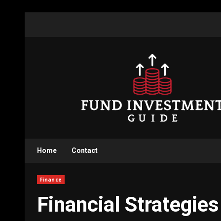
Skip
to
content
Home
Contact
Finance
Financial Strategie