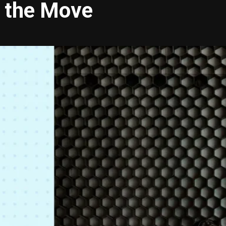
n the Move