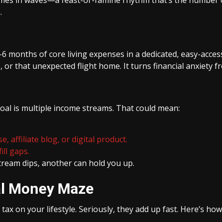
.
6 months of core living expenses in a dedicated, easy-access a
 or that unexpected flight home. It turns financial anxiety f
goal is multiple income streams. That could mean:
, affiliate blog, or digital product.
ill gaps.
stream dips, another can hold you up.
nal Money Maze
tax on your lifestyle. Seriously, they add up fast. Here’s how