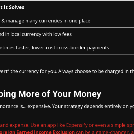
 It Solves
 & manage many currencies in one place
d in local currency with low fees
times faster, lower-cost cross-border payments
ert” the currency for you. Always choose to be charged in t
eping More of Your Money
norance is… expensive. Your strategy depends entirely on you
, and expense. Use an app like Expensify or even a simple spr
oreign Earned Income Exclusion
can be a game-changer, al