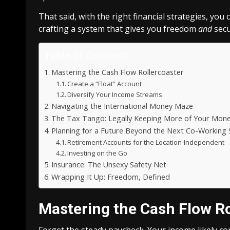
That said, with the right financial strategies, you 
crafting a system that gives you freedom
and
secur
Table of Contents
Mastering the Cash Flow Rollercoaster
Create a “Float” Account
Diversify Your Income Streams
Navigating the International Money Maze
The Tax Tango: Legally Keeping More of Your Mon
Planning for a Future Beyond the Next Co-Working
Retirement Accounts for the Location-Independent
Investing on the Go
Insurance: The Unsexy Safety Net
Wrapping It Up: Freedom, Defined
Mastering the Cash Flow Ro
Forget the steady paycheck. Your income likely 