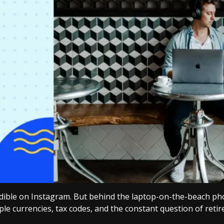
edible on Instagram. But behind the laptop-on-the-beach phot
ple currencies, tax codes, and the constant question of reti