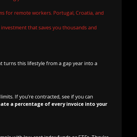
rms for remote workers. Portugal, Croatia, and
n investment that saves you thousands and
 turns this lifestyle from a gap year into a
mits. If you’re contracted, see if you can
te a percentage of every invoice into your