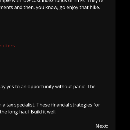
imple with low-cost index funds or ETFs. They’re
ments and then, you know, go enjoy that hike.
rotters.
ay yes to an opportunity without panic. The
a tax specialist. These financial strategies for
he long haul. Build it well.
Next: