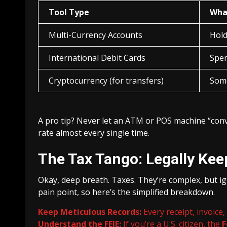
Tool Type
What
Multi-Currency Accounts
Hold
International Debit Cards
Spen
Cryptocurrency (for transfers)
Some
A pro tip? Never let an ATM or POS machine “conv
rate almost every single time.
The Tax Tango: Legally Ke
Okay, deep breath. Taxes. They’re complex, but ig
pain point, so here’s the simplified breakdown.
Keep Meticulous Records:
Every receipt, invoice
Understand the FEIE:
If you’re a U.S. citizen, the
F