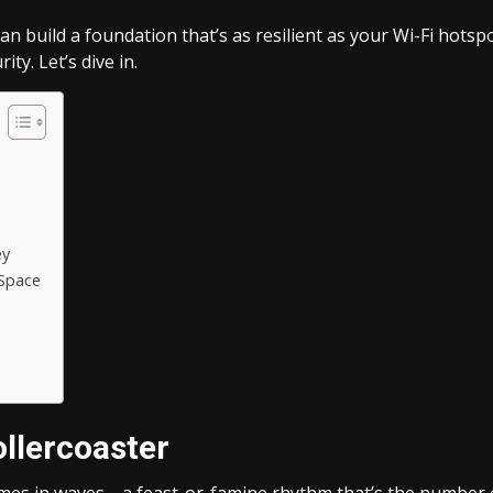
can build a foundation that’s as resilient as your Wi-Fi hotspot
ity. Let’s dive in.
ey
 Space
llercoaster
comes in waves—a feast-or-famine rhythm that’s the number 