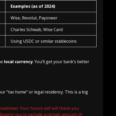
Examples (as of 2024)
Wise, Revolut, Payoneer
Charles Schwab, Wise Card
Using USDC or similar stablecoins
he
local currency
. You’ll get your bank’s better
r “tax home” or legal residency. This is a big
eadsheet. Your future self will thank you.
lowing you to exclude a certain amount of