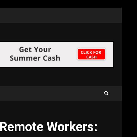
d Remote Workers: