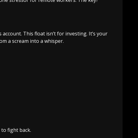
ccount. This float isn’t for investing. It’s your
rom a scream into a whisper.
 to fight back.