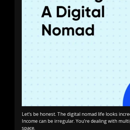
Let’s be honest. The digital nomad life looks incr
Income can be irregular. You’re dealing with multi
space.