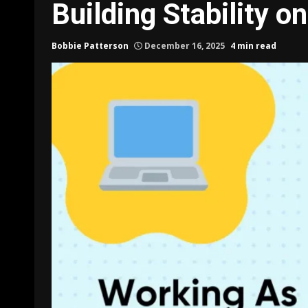
Building Stability o
Bobbie Patterson
December 16, 2025
4 min read