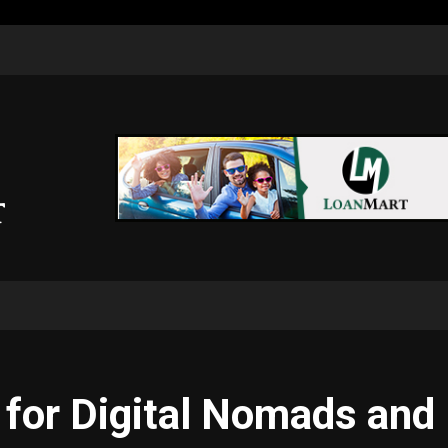
s for Digital Nomads an