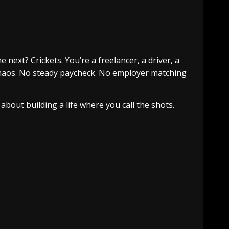
next? Crickets. You’re a freelancer, a driver, a
l chaos. No steady paycheck. No employer matching
about building a life where you call the shots.