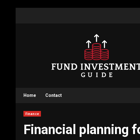
Skip
to
content
Home
Contact
Finance
Financial planning 