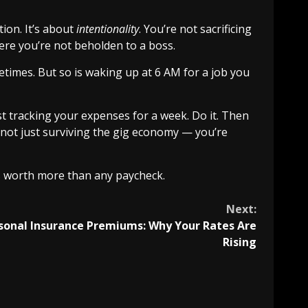
tion. It’s about
intentionality
. You’re not sacrificing
here you’re not beholden to a boss.
etimes. But so is waking up at 6 AM for a job you
ust tracking your expenses for a week. Do it. Then
 not just surviving the gig economy — you’re
t’s worth more than any paycheck.
Next:
sonal Insurance Premiums: Why Your Rates Are
Rising