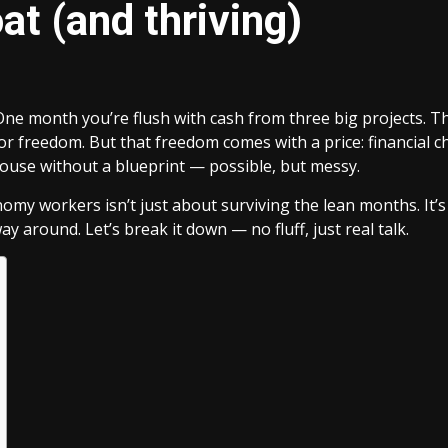
oat (and thriving)
One month you’re flush with cash from three big projects. The 
e for freedom. But that freedom comes with a price: financia
a house without a blueprint — possible, but messy.
nomy workers isn’t just about surviving the lean months. It’s 
ay around. Let’s break it down — no fluff, just real talk.