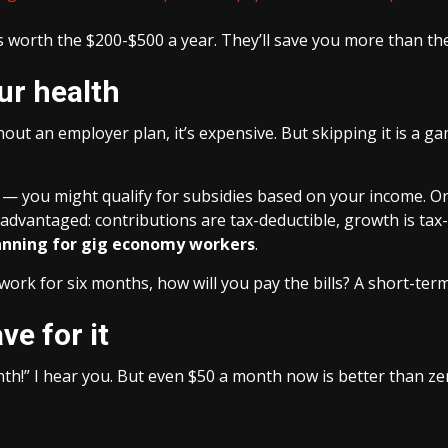
’s worth the $200-$500 a year. They’ll save you more than the
ur health
out an employer plan, it’s expensive. But skipping it is a g
— you might qualify for subsidies based on your income. Or 
-advantaged: contributions are tax-deductible, growth is tax
lanning for gig economy workers
.
’t work for six months, how will you pay the bills? A short-ter
ve for it
onth!” I hear you. But even $50 a month now is better than 