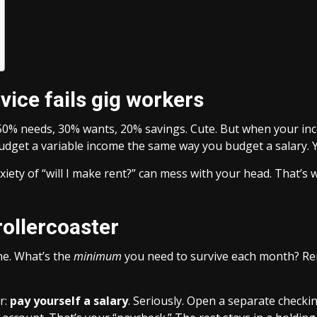
vice fails gig workers
 50% needs, 30% wants, 20% savings. Cute. But when your in
budget a variable income the same way you budget a salary. 
nxiety of “will I make rent?” can mess with your head. That’s
rollercoaster
ne. What’s the
minimum
you need to survive each month? Rent
r:
pay yourself a salary
. Seriously. Open a separate checki