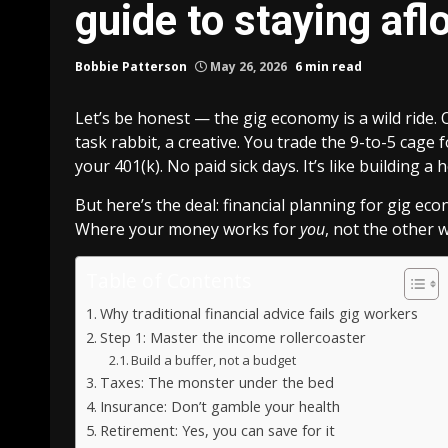
guide to staying afl
Bobbie Patterson
May 26, 2026
6 min read
Let’s be honest — the gig economy is a wild ride. 
task rabbit, a creative. You trade the 9-to-5 cag
your 401(k). No paid sick days. It’s like building 
But here’s the deal: financial planning for gig eco
Where your money works for
you
, not the other w
Table of Contents
Why traditional financial advice fails gig workers
Step 1: Master the income rollercoaster
Build a buffer, not a budget
Taxes: The monster under the bed
Insurance: Don’t gamble your health
Retirement: Yes, you can save for it