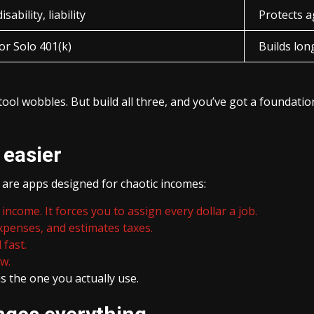
isability, liability
Protects a
or Solo 401(k)
Builds lon
tool wobbles. But build all three, and you’ve got a founda
 easier
 are apps designed for chaotic incomes:
income. It forces you to assign every dollar a job.
penses, and estimates taxes.
 fast.
ew.
is the one you actually use.