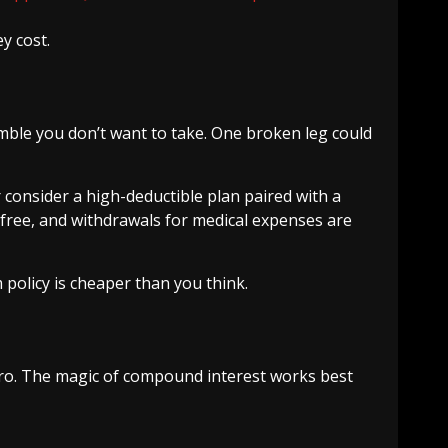
y cost.
amble you don’t want to take. One broken leg could
consider a high-deductible plan paired with a
-free, and withdrawals for medical expenses are
m policy is cheaper than you think.
zero. The magic of compound interest works best