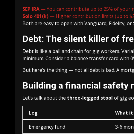
SEP IRA
— You can contribute up to 25% of your net
Solo 401(k)
— Higher contribution limits (up to $
Both are easy to open with Vanguard, Fidelity, or 
Debt: The silent killer of f
Debt is like a ball and chain for gig workers. Vari
minimum. Consider a balance transfer card with 0
But here’s the thing — not all debt is bad. A mortg
Building a financial safety 
Let’s talk about the
three-legged stool
of gig ec
Leg
What it 
Emergency fund
3-6 mon