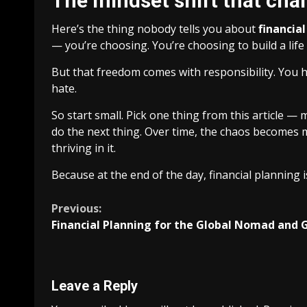
The mindset shift that cha
Here’s the thing nobody tells you about
financia
— you’re choosing. You’re choosing to build a lif
But that freedom comes with responsibility. You ha
hate.
So start small. Pick one thing from this article — 
do the next thing. Over time, the chaos becomes m
thriving in it.
Because at the end of the day, financial planning
Continue
Previous:
Financial Planning for the Global Nomad and 
Reading
Leave a Reply