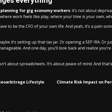
nges everything
l planning for gig economy workers
: it’s not about depriva
e where work feels like play, where your time is your own, w
ve to be the CFO of your own life. And yeah, it’s a pain som
maybe it’s setting up that tax jar. Or opening a SEP IRA. Or j
anageable. And one day, you’ll look back and realize you’re
 isn’t about spreadsheets. It’s about peace of mind. And tha
Geoarbitrage Lifestyle
Climate Risk Impact on Per