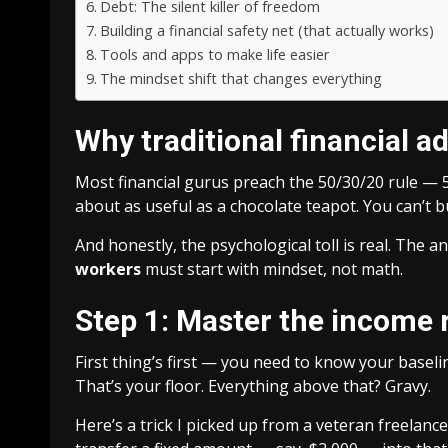
Debt: The silent killer of freedom
Building a financial safety net (that actually works)
Tools and apps to make life easier
The mindset shift that changes everything
Why traditional financial ad
Most financial gurus preach the 50/30/20 rule —
about as useful as a chocolate teapot. You can’t 
And honestly, the psychological toll is real. The a
workers
must start with mindset, not math.
Step 1: Master the income 
First thing’s first — you need to know your baseli
That’s your floor. Everything above that? Gravy.
Here’s a trick I picked up from a veteran freelance