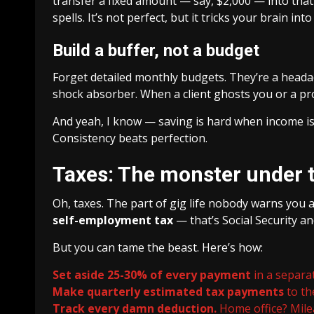
transfer a fixed amount — say, $2,000 — into that 
spells. It’s not perfect, but it tricks your brain into 
Build a buffer, not a budget
Forget detailed monthly budgets. They’re a headach
shock absorber. When a client ghosts you or a proj
And yeah, I know — saving is hard when income is l
Consistency beats perfection.
Taxes: The monster under 
Oh, taxes. The part of gig life nobody warns you 
self-employment tax
— that’s Social Security an
But you can tame the beast. Here’s how:
Set aside 25-30% of every payment
in a separat
Make quarterly estimated tax payments
to th
Track every damn deduction.
Home office? Mile