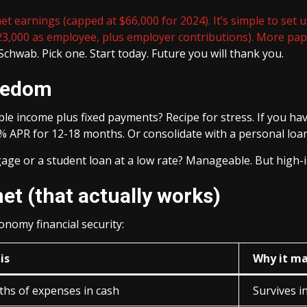
 earnings (capped at $66,000 for 2024). It’s simple to set u
23,000 as employee, plus employer contributions). More paper
Schwab. Pick one. Start today. Future you will thank you.
reedom
able income plus fixed payments? Recipe for stress. If you have
% APR for 12-18 months. Or consolidate with a personal loan
age or a student loan at a low rate? Manageable. But high-inte
net (that actually works)
onomy financial security:
is
Why it ma
ths of expenses in cash
Survives 