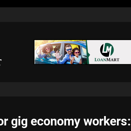
for gig economy workers