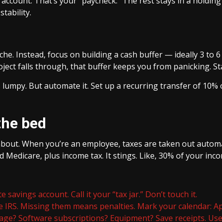
account. That’s your “paycheck.” The rest stays in a holding
stability.
e. Instead, focus on building a cash buffer — ideally 3 to 6
ect falls through, that buffer keeps you from panicking. Star
umpy. But automate it. Set up a recurring transfer of 10% of
the bed
about. When you’re an employee, taxes are taken out automat
d Medicare, plus income tax. It stings. Like, 30% of your inc
e savings account. Call it your “tax jar.” Don’t touch it.
e IRS. Missing them means penalties. Mark your calendar: Apr
age? Software subscriptions? Equipment? Save receipts. Use