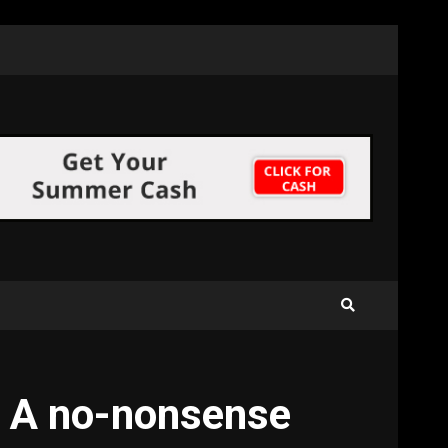
: A no-nonsense