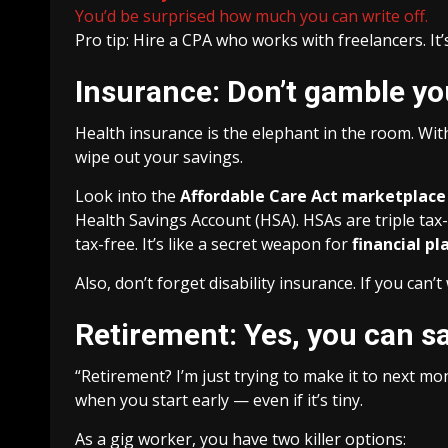
You’d be surprised how much you can write off.
Pro tip: Hire a CPA who works with freelancers. It
Insurance: Don’t gamble yo
Health insurance is the elephant in the room. With
wipe out your savings.
Look into the
Affordable Care Act marketplace
Health Savings Account (HSA). HSAs are triple tax
tax-free. It’s like a secret weapon for
financial p
Also, don’t forget disability insurance. If you can
Retirement: Yes, you can sa
“Retirement? I’m just trying to make it to next m
when you start early — even if it’s tiny.
As a gig worker, you have two killer options: