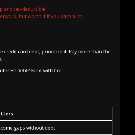
p and tax-deductible.
work, but worth it if you earn a lot.
 credit card debt, prioritize it. Pay more than the
.
rest debt? Kill it with fire.
tters
income gaps without debt