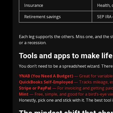
Insurance
Health, d
Retirement savings
SEP IRA 
Each leg supports the others. Miss one, and the s
or a recession.
Tools and apps to make life
You don’t need to be a spreadsheet wizard. There
YNAB (You Need A Budget)
— Great for variable 
QuickBooks Self-Employed
— Tracks mileage, ex
Stripe or PayPal
— For invoicing and getting paid
Mint
— Free, simple, and good for a bird’s-eye vi
Honestly, pick one and stick with it. The best tool 