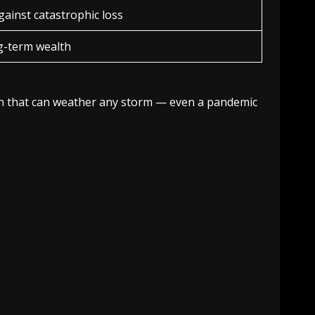
gainst catastrophic loss
g-term wealth
tion that can weather any storm — even a pandemic