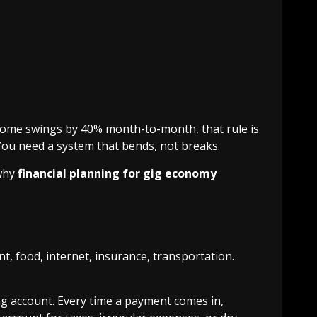
come swings by 40% month-to-month, that rule is
You need a system that bends, not breaks.
 why
financial planning for gig economy
, food, internet, insurance, transportation.
ng account. Every time a payment comes in,