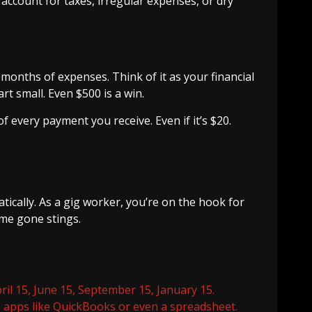
 account for taxes, irregular expenses, or dry
 months of expenses. Think of it as your financial
t small. Even $500 is a win.
 every payment you receive. Even if it’s $20.
ically. As a gig worker, you’re on the hook for
ome gone stings.
il 15, June 15, September 15, January 15.
 apps like QuickBooks or even a spreadsheet.