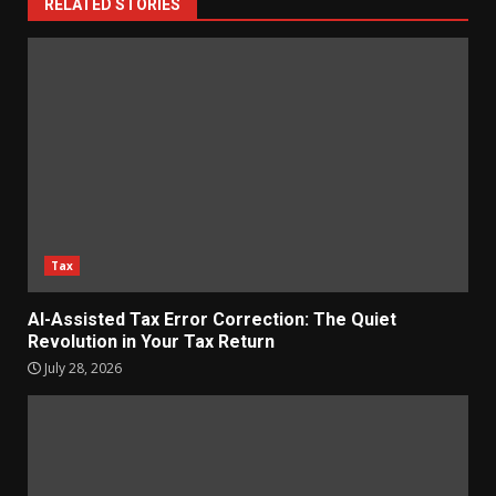
RELATED STORIES
Tax
AI-Assisted Tax Error Correction: The Quiet
Revolution in Your Tax Return
July 28, 2026