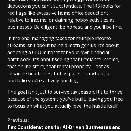
deductions you can’t substantiate. The IRS looks for
red flags like excessive home office deductions
relative to income, or claiming hobby activities as
businesses. Be diligent, be honest, and you’ll be fine.
In the end, managing taxes for multiple income
streams isn’t about being a math genius. It’s about
adopting a CEO mindset for your own financial
patchwork. It’s about seeing that freelance income,
that online store, that rental property—not as
separate headaches, but as parts of a whole, a
portfolio you’re actively building.
The goal isn’t just to survive tax season. It’s to thrive
because of the systems you’ve built, leaving you free
to focus on what you actually love: the hustle itself.
Continue
Previous:
Tax Considerations for AI-Driven Businesses and