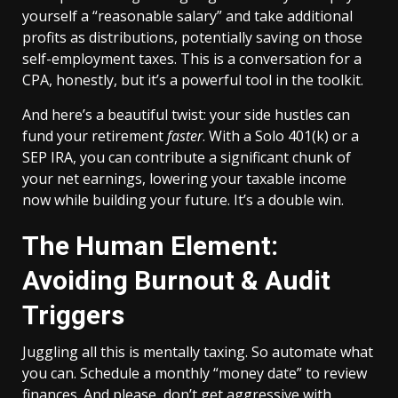
yourself a “reasonable salary” and take additional
profits as distributions, potentially saving on those
self-employment taxes. This is a conversation for a
CPA, honestly, but it’s a powerful tool in the toolkit.
And here’s a beautiful twist: your side hustles can
fund your retirement
faster
. With a Solo 401(k) or a
SEP IRA, you can contribute a significant chunk of
your net earnings, lowering your taxable income
now while building your future. It’s a double win.
The Human Element:
Avoiding Burnout & Audit
Triggers
Juggling all this is mentally taxing. So automate what
you can. Schedule a monthly “money date” to review
finances. And please, don’t get aggressive with