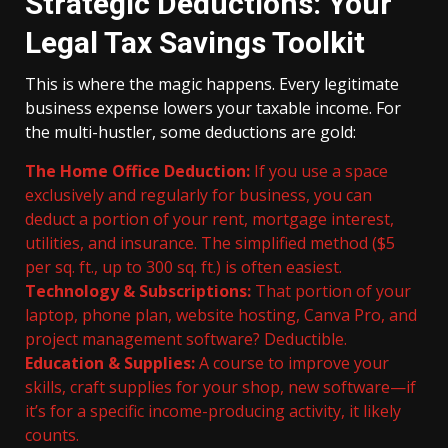
Strategic Deductions: Your
Legal Tax Savings Toolkit
This is where the magic happens. Every legitimate
business expense lowers your taxable income. For
the multi-hustler, some deductions are gold:
The Home Office Deduction:
If you use a space
exclusively and regularly for business, you can
deduct a portion of your rent, mortgage interest,
utilities, and insurance. The simplified method ($5
per sq. ft., up to 300 sq. ft.) is often easiest.
Technology & Subscriptions:
That portion of your
laptop, phone plan, website hosting, Canva Pro, and
project management software? Deductible.
Education & Supplies:
A course to improve your
skills, craft supplies for your shop, new software—if
it’s for a specific income-producing activity, it likely
counts.