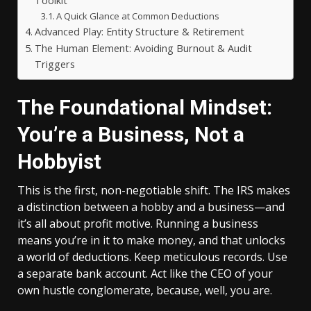
Toolkit
A Quick Glance at Common Deductions
Advanced Play: Entity Structure & Retirement
The Human Element: Avoiding Burnout & Audit
Triggers
The Foundational Mindset:
You’re a Business, Not a
Hobbyist
This is the first, non-negotiable shift. The IRS makes
a distinction between a hobby and a business—and
it’s all about profit motive. Running a business
means you’re in it to make money, and that unlocks
a world of deductions. Keep meticulous records. Use
a separate bank account. Act like the CEO of your
own hustle conglomerate, because, well, you are.