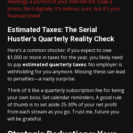
meeting), a portion of your internet bill. Snap a
photo, file it digitally. It’s tedious, sure, but it’s your
financial shield.
Estimated Taxes: The Serial
Hustler’s Quarterly Reality Check
Here’s a common shocker: if you expect to owe
$1,000 or more in taxes for the year, you likely need
to pay
estimated quarterly taxes
. No employer is
withholding for you anymore. Missing these can lead
to penalties—a nasty surprise.
Think of it like a quarterly subscription fee for being
your own boss. Set calendar reminders. A good rule
of thumb is to set aside 25-30% of your net profit
from each stream as you go. Trust me, future-you
will be grateful.