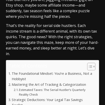
Etsy shop, maybe some affiliate income—and
suddenly, tax season feels like a complex puzzle
where you’re missing half the pieces.
That’s the reality for serial side hustlers. Each
income stream is a different animal, with its own tax
quirks. The good news? With the right strategies,
you can navigate this maze, keep more of your hard-
earned money, and sleep better at night. Let’s dive
in.
Table of Contents
The Foundational Mindset: You’re a Business, Not a
Hobbyist
Mastering the Art of Tracking & Categorization
Estimated Taxes: The Serial Hustler’s Quarterly
Reality Check
Strategic Deductions: Your Legal Tax Savings