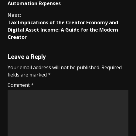
Reading
Automation Expenses
Next:
Tax Implications of the Creator Economy and
Digital Asset Income: A Guide for the Modern
Creator
Leave a Reply
Your email address will not be published.
Required
fields are marked
*
Comment
*