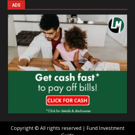
ADS
Copyright © All rights reserved | Fund Investment