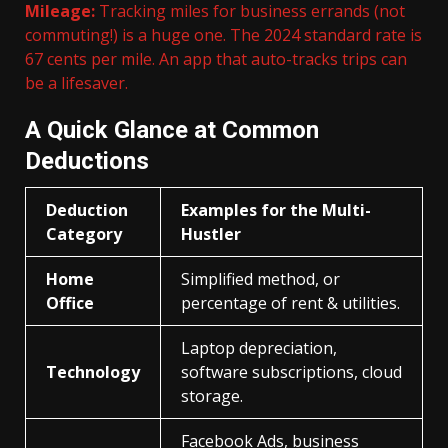
Mileage:
Tracking miles for business errands (not
commuting!) is a huge one. The 2024 standard rate is
67 cents per mile. An app that auto-tracks trips can
be a lifesaver.
A Quick Glance at Common
Deductions
Deduction
Examples for the Multi-
Category
Hustler
Home
Simplified method, or
Office
percentage of rent & utilities.
Laptop depreciation,
Technology
software subscriptions, cloud
storage.
Facebook Ads, business