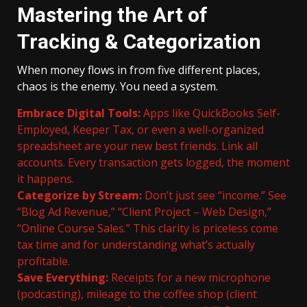
Mastering the Art of
Tracking & Categorization
When money flows in from five different places,
chaos is the enemy. You need a system.
Embrace Digital Tools:
Apps like QuickBooks Self-
Employed, Keeper Tax, or even a well-organized
spreadsheet are your new best friends. Link all
accounts. Every transaction gets logged, the moment
it happens.
Categorize by Stream:
Don’t just see “income.” See
“Blog Ad Revenue,” “Client Project – Web Design,”
“Online Course Sales.” This clarity is priceless come
tax time and for understanding what’s actually
profitable.
Save Everything:
Receipts for a new microphone
(podcasting), mileage to the coffee shop (client