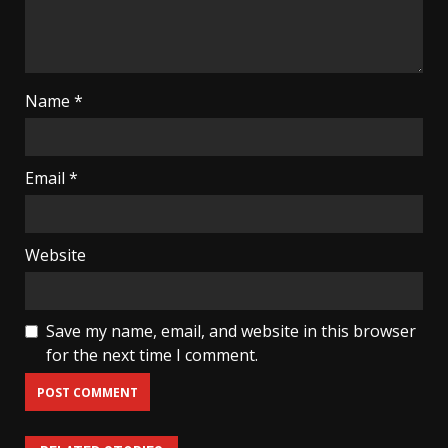
Name
*
Email
*
Website
Save my name, email, and website in this browser
for the next time I comment.