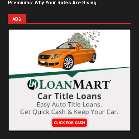
Premiums: Why Your Rates Are Rising
ADS