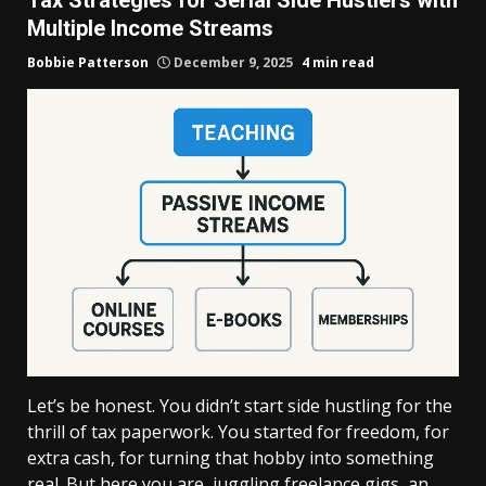
Multiple Income Streams
Bobbie Patterson
December 9, 2025
4 min read
Let’s be honest. You didn’t start side hustling for the
thrill of tax paperwork. You started for freedom, for
extra cash, for turning that hobby into something
real. But here you are, juggling freelance gigs, an