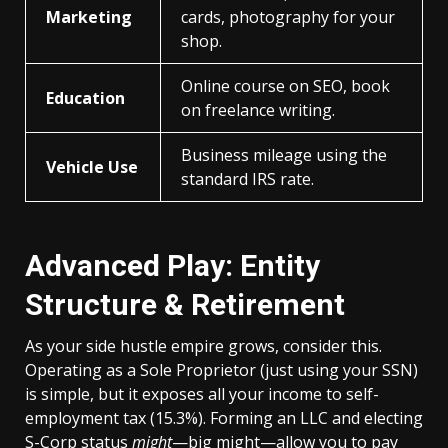
Marketing
cards, photography for your
shop.
Online course on SEO, book
Education
on freelance writing.
Business mileage using the
Vehicle Use
standard IRS rate.
Advanced Play: Entity
Structure & Retirement
As your side hustle empire grows, consider this.
Operating as a Sole Proprietor (just using your SSN)
is simple, but it exposes all your income to self-
employment tax (15.3%). Forming an LLC and electing
S-Corp status
might
—big might—allow you to pay