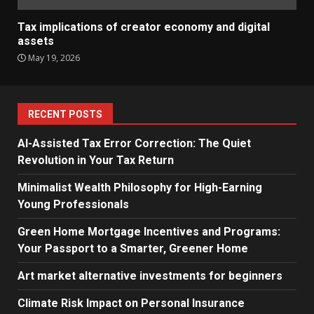
Tax implications of creator economy and digital
assets
May 19, 2026
RECENT POSTS
AI-Assisted Tax Error Correction: The Quiet
Revolution in Your Tax Return
Minimalist Wealth Philosophy for High-Earning
Young Professionals
Green Home Mortgage Incentives and Programs:
Your Passport to a Smarter, Greener Home
Art market alternative investments for beginners
Climate Risk Impact on Personal Insurance