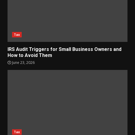
Tax
IRS Audit Triggers for Small Business Owners and
How to Avoid Them
June 23, 2026
Tax