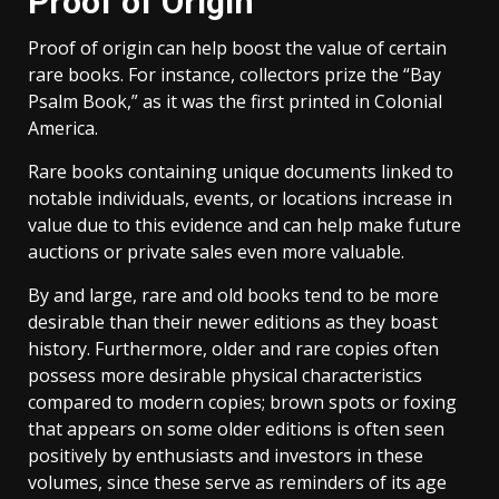
Proof of Origin
Proof of origin can help boost the value of certain
rare books. For instance, collectors prize the “Bay
Psalm Book,” as it was the first printed in Colonial
America.
Rare books containing unique documents linked to
notable individuals, events, or locations increase in
value due to this evidence and can help make future
auctions or private sales even more valuable.
By and large, rare and old books tend to be more
desirable than their newer editions as they boast
history. Furthermore, older and rare copies often
possess more desirable physical characteristics
compared to modern copies; brown spots or foxing
that appears on some older editions is often seen
positively by enthusiasts and investors in these
volumes, since these serve as reminders of its age