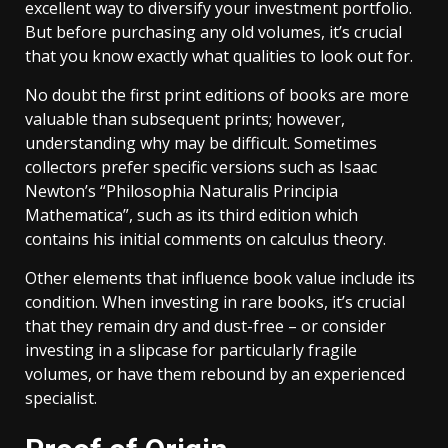
excellent way to diversify your investment portfolio.
But before purchasing any old volumes, it’s crucial
that you know exactly what qualities to look out for.
No doubt the first print editions of books are more
valuable than subsequent prints; however,
understanding why may be difficult. Sometimes
collectors prefer specific versions such as Isaac
Newton’s “Philosophia Naturalis Principia
Mathematica”, such as its third edition which
contains his initial comments on calculus theory.
Other elements that influence book value include its
condition. When investing in rare books, it’s crucial
that they remain dry and dust-free – or consider
investing in a slipcase for particularly fragile
volumes, or have them rebound by an experienced
specialist.