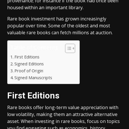
provenance; for instance if the book had once been
housed within an important library.
Rare book investment has grown increasingly
popular over time. Some of the oldest and most
valuable rare books can fetch millions at auction.
Table of Contents
First Editions
Signed Editions
Proof of Origin
Signed Manuscripts
First Editions
Rare books offer long-term value appreciation with
low volatility, making them an attractive alternative
asset. When investing in rare books, focus on topics
you find engaging such as economics, history,