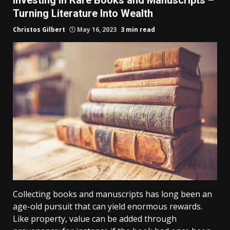
Turning Literature Into Wealth
Christos Gilbert
May 16, 2023
3 min read
Collecting books and manuscripts has long been an
age-old pursuit that can yield enormous rewards.
Like property, value can be added through