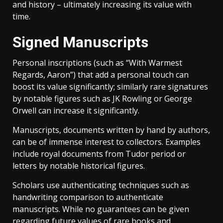
and history – ultimately increasing its value with
time.
Signed Manuscripts
Personal inscriptions (such as “With Warmest
Regards, Aaron”) that add a personal touch can
boost its value significantly; similarly rare signatures
by notable figures such as JK Rowling or George
Orwell can increase it significantly.
Manuscripts, documents written by hand by authors,
can be of immense interest to collectors. Examples
include royal documents from Tudor period or
letters by notable historical figures.
Scholars use authenticating techniques such as
handwriting comparison to authenticate
manuscripts. While no guarantees can be given
regarding future values of rare books and