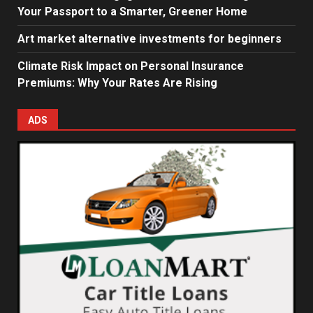
Your Passport to a Smarter, Greener Home
Art market alternative investments for beginners
Climate Risk Impact on Personal Insurance
Premiums: Why Your Rates Are Rising
ADS