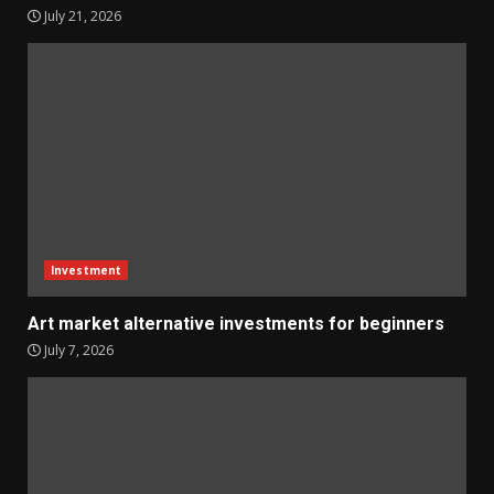
July 21, 2026
Investment
Art market alternative investments for beginners
July 7, 2026