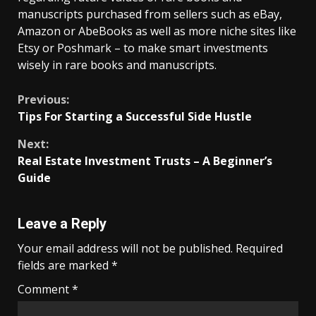
manuscripts purchased from sellers such as eBay,
Amazon or AbeBooks as well as more niche sites like
Etsy or Poshmark – to make smart investments
wisely in rare books and manuscripts.
Continue
Previous:
Tips For Starting a Successful Side Hustle
Reading
Next:
Real Estate Investment Trusts – A Beginner’s
Guide
Leave a Reply
Your email address will not be published.
Required
fields are marked
*
Comment
*