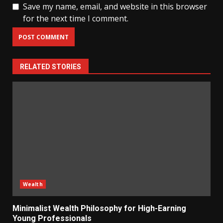
Save my name, email, and website in this browser
for the next time I comment.
RELATED STORIES
Wealth
Minimalist Wealth Philosophy for High-Earning
Young Professionals