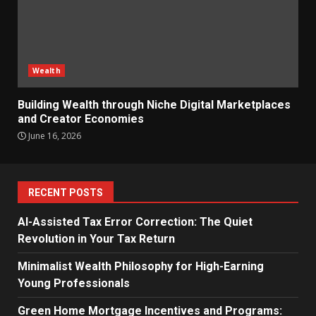
Wealth
Building Wealth through Niche Digital Marketplaces
and Creator Economies
June 16, 2026
RECENT POSTS
AI-Assisted Tax Error Correction: The Quiet
Revolution in Your Tax Return
Minimalist Wealth Philosophy for High-Earning
Young Professionals
Green Home Mortgage Incentives and Programs: