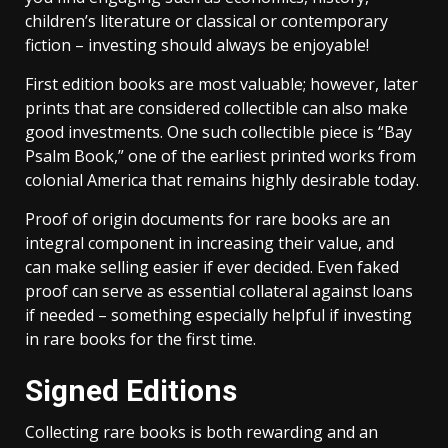
children’s literature or classical or contemporary
fiction – investing should always be enjoyable!
First edition books are most valuable; however, later
prints that are considered collectible can also make
good investments. One such collectible piece is “Bay
Psalm Book,” one of the earliest printed works from
colonial America that remains highly desirable today.
Proof of origin documents for rare books are an
integral component in increasing their value, and
can make selling easier if ever decided. Even faked
proof can serve as essential collateral against loans
if needed – something especially helpful if investing
in rare books for the first time.
Signed Editions
Collecting rare books is both rewarding and an