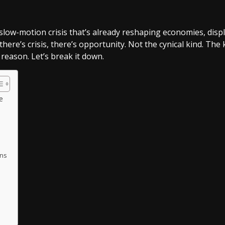
s a slow-motion crisis that’s already reshaping economies, 
there’s crisis, there’s opportunity. Not the cynical kind. The
reason. Let’s break it down.
e
ons