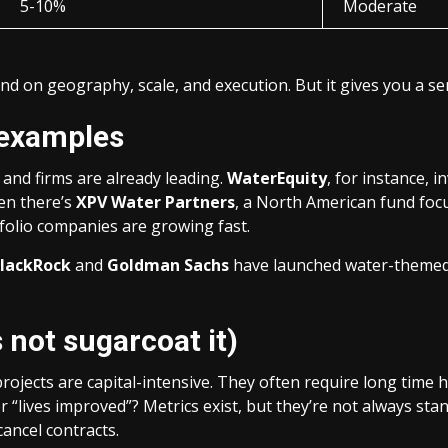
5-10%
Moderate
nd on geography, scale, and execution. But it gives you a s
 examples
and firms are already leading.
WaterEquity
, for instance, 
hen there’s
XPV Water Partners
, a North American fund fo
rtfolio companies are growing fast.
lackRock
and
Goldman Sachs
have launched water-themed
 not sugarcoat it)
projects are capital-intensive. They often require long tim
r “lives improved”? Metrics exist, but they’re not always st
cancel contracts.