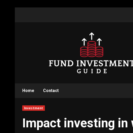
Skip
to
content
Home
Contact
Investment
Impact investing in 