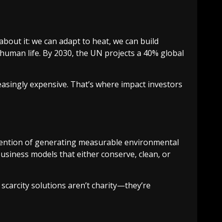
bout it: we can adapt to heat, we can build
 human life. By 2030, the UN projects a 40% global
ncreasingly expensive. That’s where impact investors
it intention of generating measurable environmental
business models that either conserve, clean, or
r scarcity solutions aren’t charity—they’re