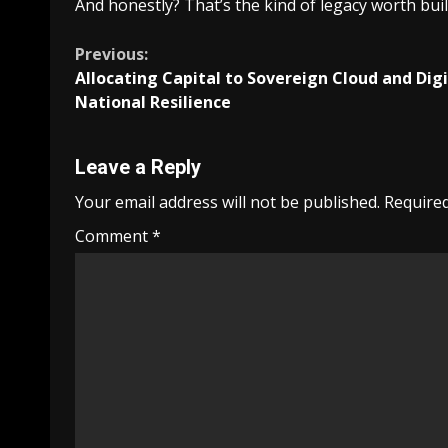
And honestly? That’s the kind of legacy worth buil
Continue
Previous:
Allocating Capital to Sovereign Cloud and Digi
Reading
National Resilience
Leave a Reply
Your email address will not be published.
Required
Comment
*