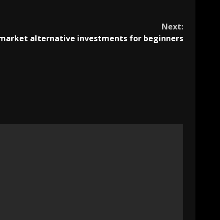
Next:
market alternative investments for beginners