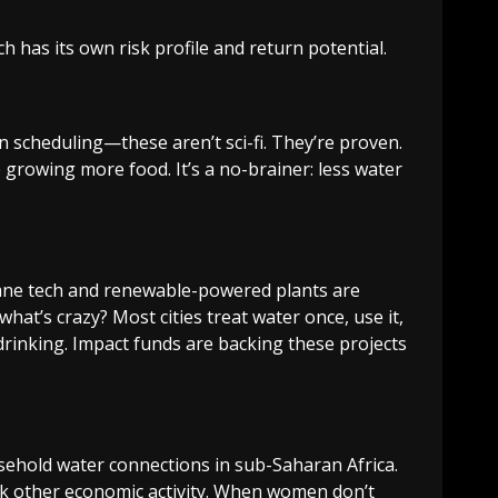
h has its own risk profile and return potential.
en scheduling—these aren’t sci-fi. They’re proven.
 growing more food. It’s a no-brainer: less water
rane tech and renewable-powered plants are
at’s crazy? Most cities treat water once, use it,
drinking. Impact funds are backing these projects
ousehold water connections in sub-Saharan Africa.
ock other economic activity. When women don’t