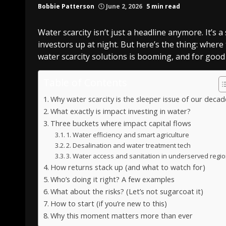
Bobbie Patterson
June 2, 2026
5 min read
Water scarcity isn’t just a headline anymore. It’
investors up at night. But here’s the thing: where 
water scarcity solutions is booming, and for good 
Table of Contents
Why water scarcity is the sleeper issue of our decad
What exactly is impact investing in water?
Three buckets where impact capital flows
1. Water efficiency and smart agriculture
2. Desalination and water treatment tech
3. Water access and sanitation in underserved regi
How returns stack up (and what to watch for)
Who’s doing it right? A few examples
What about the risks? (Let’s not sugarcoat it)
How to start (if you’re new to this)
Why this moment matters more than ever