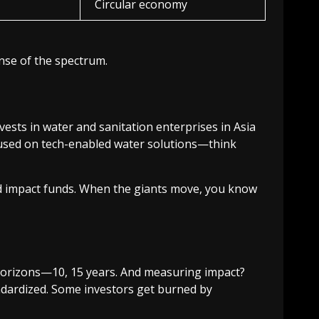
Circular economy
ense of the spectrum.
invests in water and sanitation enterprises in Asia
cused on tech-enabled water solutions—think
 impact funds. When the giants move, you know
e horizons—10, 15 years. And measuring impact?
andardized. Some investors get burned by