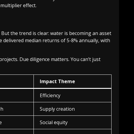
multiplier effect.
But the trend is clear: water is becoming an asset
e delivered median returns of 5-8% annually, with
 projects. Due diligence matters. You can’t just
Impact Theme
Efficiency
gh
Supply creation
e
Social equity