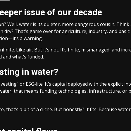
leeper issue of our decade
? Well, water is its quieter, more dangerous cousin. Think a
n dry? That’s game over for agriculture, industry, and basic
tion—it’s a warning.
nfinite. Like air. But it’s not. It’s finite, mismanaged, and i
 and what’s funded.
sting in water?
 investing” or ESG-lite. It’s capital deployed with the explic
n water, that means funding technologies, infrastructure, or 
, that’s a bit of a cliché. But honestly? It fits. Because wate