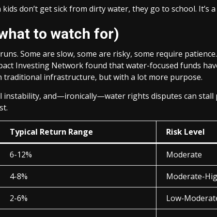
ds don’t get sick from dirty water, they go to school. It’s a 
what to watch for)
uns. Some are slow, some are risky, some require patience. 
Impact Investing Network found that water-focused funds hav
h traditional infrastructure, but with a lot more purpose.
ical instability, and—ironically—water rights disputes can stall
st.
Typical Return Range
Risk Level
6-12%
Moderate
4-8%
Moderate-Hi
2-6%
Low-Moderat