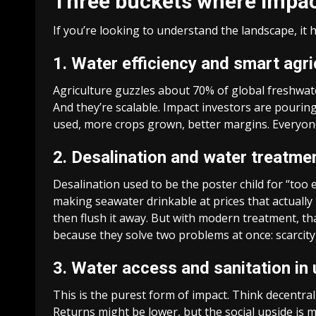
Three buckets where impact
If you’re looking to understand the landscape, it h
1. Water efficiency and smart agri
Agriculture guzzles about 70% of global freshwater.
And they’re scalable. Impact investors are pourin
used, more crops grown, better margins. Everyon
2. Desalination and water treatme
Desalination used to be the poster child for “to
making seawater drinkable at prices that actually
then flush it away. But with modern treatment, th
because they solve two problems at once: scarcity
3. Water access and sanitation in
This is the purest form of impact. Think decentral
Returns might be lower, but the social upside is 