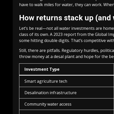
have to walk miles for water, they can work. When ki
How returns stack up (and 
Let’s be real—not all water investments are homer
class of its own. A 2023 report from the Global 
some hitting double digits. That’s competitive wit
Still, there are pitfalls. Regulatory hurdles, polit
throw money at a desal plant and hope for the be
Investment Type
Smart agriculture tech
Desalination infrastructure
Community water access