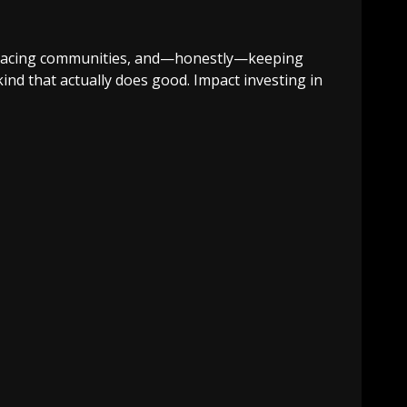
displacing communities, and—honestly—keeping
 kind that actually does good. Impact investing in