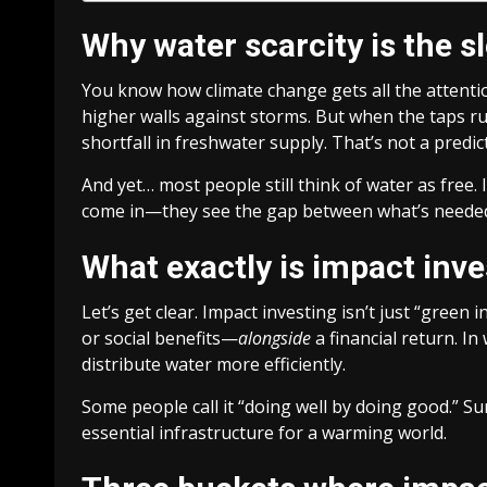
Why water scarcity is the s
You know how climate change gets all the attention
higher walls against storms. But when the taps ru
shortfall in freshwater supply. That’s not a predic
And yet… most people still think of water as free. I
come in—they see the gap between what’s needed
What exactly is impact inve
Let’s get clear. Impact investing isn’t just “green
or social benefits—
alongside
a financial return. I
distribute water more efficiently.
Some people call it “doing well by doing good.” Sure
essential infrastructure for a warming world.