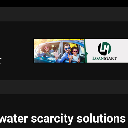
water scarcity solutions