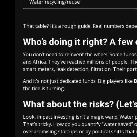
Water recycling/reuse
That table? It’s a rough guide. Real numbers depe
Who’s doing it right? A few
You don’t need to reinvent the wheel. Some funds 
and Africa. They’ve reached millions of people. T
smart meters, leak detection, filtration. Their po
And it’s not just dedicated funds. Big players like
B
the tide is turning.
What about the risks? (Let’s
Look, impact investing isn’t a magic wand. Water 
That’s tricky. How do you quantify “water saved” o
overpromising startups or by political shifts that 