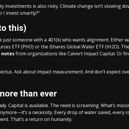
ty investments is also risky. Climate change isn’t slowing dow
o I invest smartly?”
to this)
 just someone with a 401(k) who wants alignment. Either way
rces ETF (PHO) or the iShares Global Water ETF (IH2O). They’
 notes
from organizations like Calvert Impact Capital. Or fi
us. Ask about impact measurement. And don’t expect overnig
more than ever
ady. Capital is available. The need is screaming. What’s missi
he anymore—it’s a necessity. Every drop of water saved, ever
ment. That’s a return on humanity.