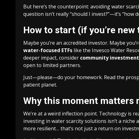
But here’s the counterpoint: avoiding water scarci
question isn’t really “should I invest?”—it’s “how d
How to start (if you’re new 
Maybe you’re an accredited investor. Maybe you’re
water-focused ETFs
like the Invesco Water Resou
deeper impact, consider
community investment
open to limited partners.
Just—please—do your homework. Read the prospect
patient planet.
Why this moment matters 
We’re at a weird inflection point. Technology is re
investing in water scarcity solutions isn’t a nic
more resilient… that’s not just a return on invest