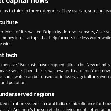
 capital flows
elps to think in three categories. They overlap, sure, but eac
culture
 Most of it is wasted. Drip irrigation, soil sensors, AI-driv
g money into startups that help farmers use less water while
e wins.
nt tech
o expensive.” But costs have dropped—like, a lot. New memb
 make sense. Then there’s wastewater treatment. You know wh
at same water can be reused for industry, agriculture, even 
 and pollution.
 underserved regions
ized filtration systems in rural India or microfinance for h
massive. And here’s the secret: these investments often unl