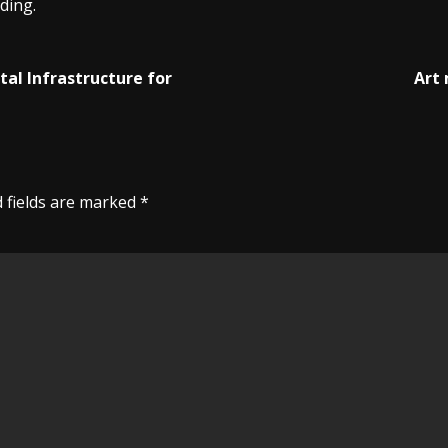
ding.
tal Infrastructure for
Art 
 fields are marked
*