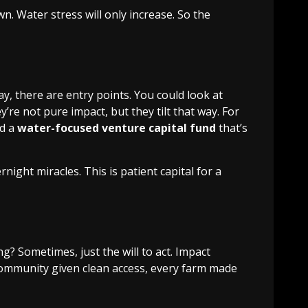
n. Water stress will only increase. So the
, there are entry points. You could look at
re not pure impact, but they tilt that way. For
nd a
water-focused venture capital fund
that’s
ht miracles. This is patient capital for a
ng? Sometimes, just the will to act. Impact
y community given clean access, every farm made