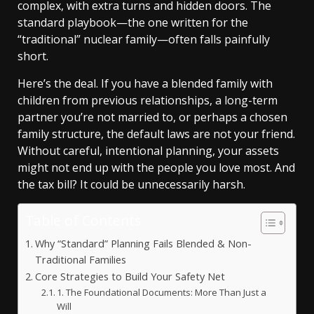
complex, with extra turns and hidden doors. The
standard playbook—the one written for the
“traditional” nuclear family—often falls painfully
short.
Here’s the deal. If you have a blended family with
children from previous relationships, a long-term
partner you’re not married to, or perhaps a chosen
family structure, the default laws are not your friend.
Without careful, intentional planning, your assets
might not end up with the people you love most. And
the tax bill? It could be unnecessarily harsh.
Table of Contents
Why “Standard” Planning Fails Blended & Non-
Traditional Families
Core Strategies to Build Your Safety Net
1. The Foundational Documents: More Than Just a
Will