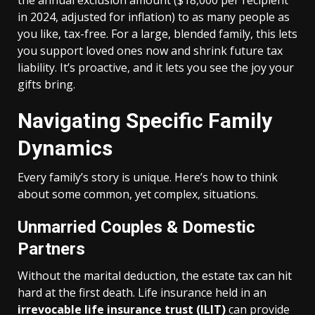
the annual exclusion amount ($18,000 per recipient
in 2024, adjusted for inflation) to as many people as
you like, tax-free. For a large, blended family, this lets
you support loved ones now and shrink future tax
liability. It’s proactive, and it lets you see the joy your
gifts bring.
Navigating Specific Family
Dynamics
Every family’s story is unique. Here’s how to think
about some common, yet complex, situations.
Unmarried Couples & Domestic
Partners
Without the marital deduction, the estate tax can hit
hard at the first death. Life insurance held in an
irrevocable life insurance trust (ILIT)
can provide