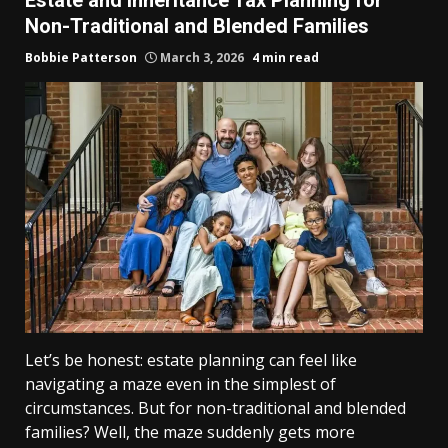
Non-Traditional and Blended Families
Bobbie Patterson
March 3, 2026
4 min read
Let’s be honest: estate planning can feel like
navigating a maze even in the simplest of
circumstances. But for non-traditional and blended
families? Well, the maze suddenly gets more