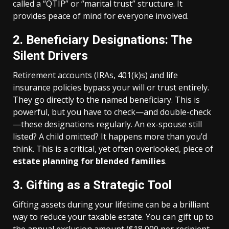
called a “QTIP” or “marital trust” structure. It
provides peace of mind for everyone involved.
2. Beneficiary Designations: The
Silent Drivers
Retirement accounts (IRAs, 401(k)s) and life
insurance policies bypass your will or trust entirely.
They go directly to the named beneficiary. This is
powerful, but you have to check—and double-check
—these designations regularly. An ex-spouse still
listed? A child omitted? It happens more than you’d
think. This is a critical, yet often overlooked, piece of
estate planning for blended families
.
3. Gifting as a Strategic Tool
Gifting assets during your lifetime can be a brilliant
way to reduce your taxable estate. You can gift up to