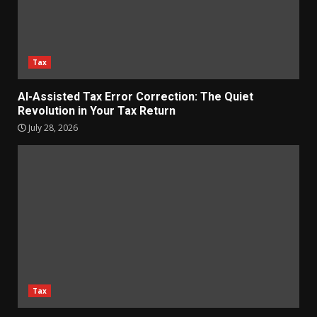
Tax
AI-Assisted Tax Error Correction: The Quiet
Revolution in Your Tax Return
July 28, 2026
Tax