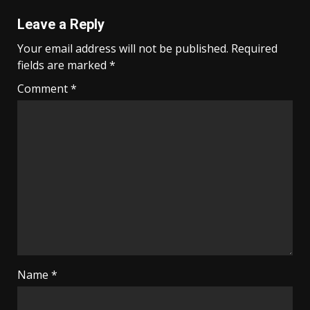
Leave a Reply
Your email address will not be published.
Required
fields are marked
*
Comment
*
Name
*