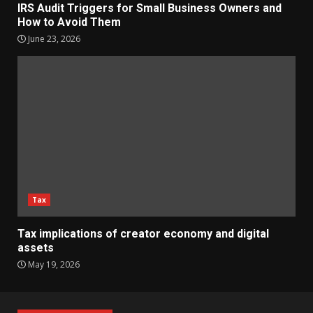
IRS Audit Triggers for Small Business Owners and
How to Avoid Them
June 23, 2026
Tax
Tax implications of creator economy and digital
assets
May 19, 2026