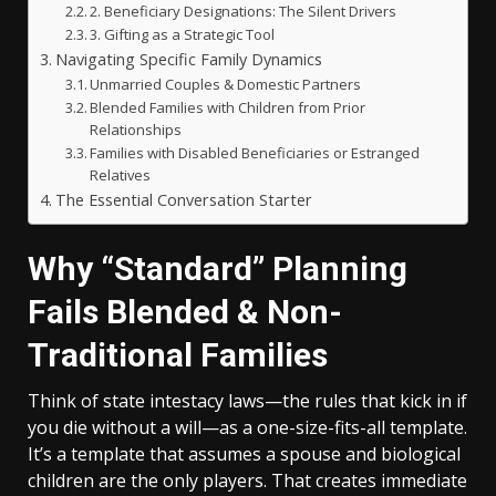
2. Beneficiary Designations: The Silent Drivers
3. Gifting as a Strategic Tool
Navigating Specific Family Dynamics
Unmarried Couples & Domestic Partners
Blended Families with Children from Prior
Relationships
Families with Disabled Beneficiaries or Estranged
Relatives
The Essential Conversation Starter
Why “Standard” Planning
Fails Blended & Non-
Traditional Families
Think of state intestacy laws—the rules that kick in if
you die without a will—as a one-size-fits-all template.
It’s a template that assumes a spouse and biological
children are the only players. That creates immediate