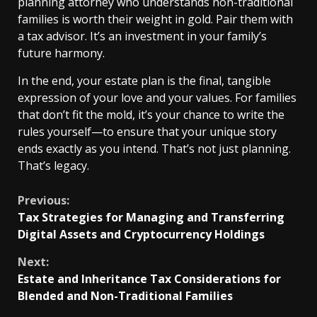
planning attorney who understands non-traditional
families is worth their weight in gold. Pair them with
a tax advisor. It’s an investment in your family’s
future harmony.
In the end, your estate plan is the final, tangible
expression of your love and your values. For families
that don’t fit the mold, it’s your chance to write the
rules yourself—to ensure that your unique story
ends exactly as you intend. That’s not just planning.
That’s legacy.
Continue
Previous:
Tax Strategies for Managing and Transferring
Reading
Digital Assets and Cryptocurrency Holdings
Next:
Estate and Inheritance Tax Considerations for
Blended and Non-Traditional Families