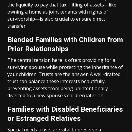
the liquidity to pay that tax. Titling of assets—like
owning a home as joint tenants with rights of
survivorship—is also crucial to ensure direct
transfer.
Blended Families with Children from
Prior Relationships
The central tension here is often: providing for a
surviving spouse while protecting the inheritance of
your children. Trusts are the answer. A well-drafted
trust can balance these interests beautifully,
preventing assets from being unintentionally
diverted to a new spouse’s children later on.
Families with Disabled Beneficiaries
or Estranged Relatives
Special needs trusts are vital to preserve a