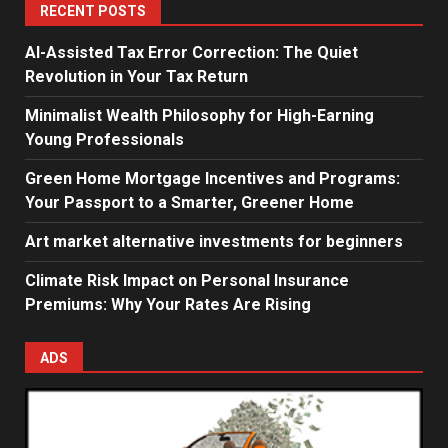
RECENT POSTS
AI-Assisted Tax Error Correction: The Quiet
Revolution in Your Tax Return
Minimalist Wealth Philosophy for High-Earning
Young Professionals
Green Home Mortgage Incentives and Programs:
Your Passport to a Smarter, Greener Home
Art market alternative investments for beginners
Climate Risk Impact on Personal Insurance
Premiums: Why Your Rates Are Rising
ADS