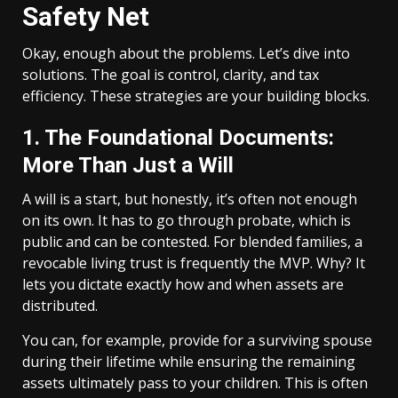
Safety Net
Okay, enough about the problems. Let’s dive into
solutions. The goal is control, clarity, and tax
efficiency. These strategies are your building blocks.
1. The Foundational Documents:
More Than Just a Will
A will is a start, but honestly, it’s often not enough
on its own. It has to go through probate, which is
public and can be contested. For blended families, a
revocable living trust is frequently the MVP. Why? It
lets you dictate exactly how and when assets are
distributed.
You can, for example, provide for a surviving spouse
during their lifetime while ensuring the remaining
assets ultimately pass to your children. This is often