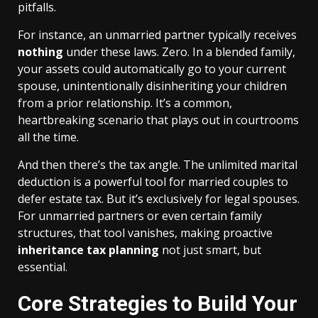
pitfalls.
For instance, an unmarried partner typically receives
nothing
under these laws. Zero. In a blended family,
your assets could automatically go to your current
spouse, unintentionally disinheriting your children
from a prior relationship. It’s a common,
heartbreaking scenario that plays out in courtrooms
all the time.
And then there’s the tax angle. The unlimited marital
deduction is a powerful tool for married couples to
defer estate tax. But it’s exclusively for legal spouses.
For unmarried partners or even certain family
structures, that tool vanishes, making proactive
inheritance tax planning
not just smart, but
essential.
Core Strategies to Build Your