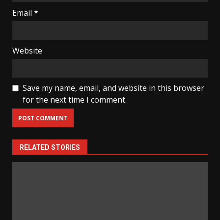
Email
*
Website
Save my name, email, and website in this browser
for the next time I comment.
RELATED STORIES