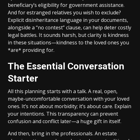
beneficiary’s eligibility for government assistance.
And for estranged relatives you wish to exclude?
Explicit disinheritance language in your documents,
alongside a “no contest” clause, can help deter costly
legal battles. It sounds harsh, but clarity is kindness
in these situations—kindness to the loved ones you
*are* providing for.
The Essential Conversation
Starter
All this planning starts with a talk. A real, open,
maybe-uncomfortable conversation with your loved
ones. It’s not about morbidity; it’s about care. Explain
your intentions. This transparency can prevent
confusion and conflict later—a huge gift in itself.
And then, bring in the professionals. An estate