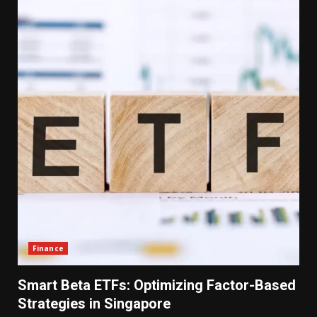
Finance
Smart Beta ETFs: Optimizing Factor-Based
Strategies in Singapore