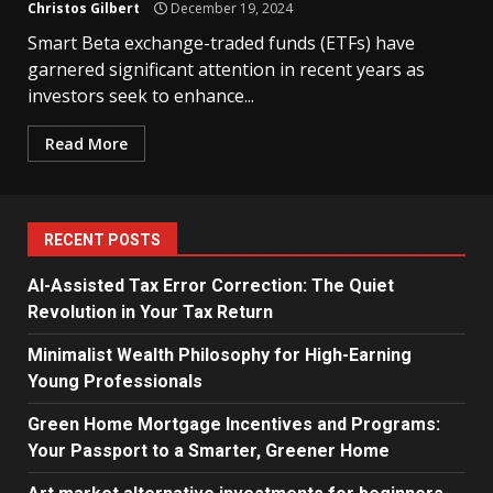
Christos Gilbert
December 19, 2024
Smart Beta exchange-traded funds (ETFs) have
garnered significant attention in recent years as
investors seek to enhance...
Read More
RECENT POSTS
AI-Assisted Tax Error Correction: The Quiet
Revolution in Your Tax Return
Minimalist Wealth Philosophy for High-Earning
Young Professionals
Green Home Mortgage Incentives and Programs:
Your Passport to a Smarter, Greener Home