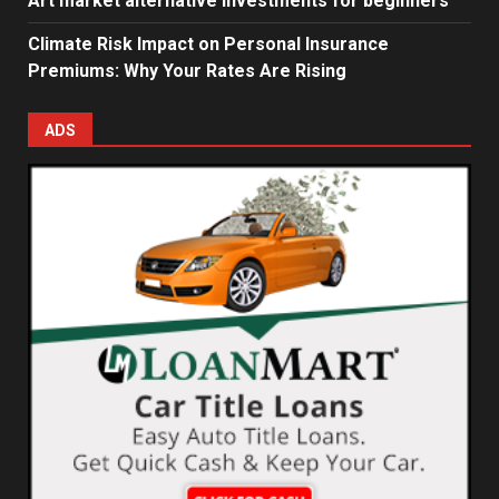
Art market alternative investments for beginners
Climate Risk Impact on Personal Insurance
Premiums: Why Your Rates Are Rising
ADS