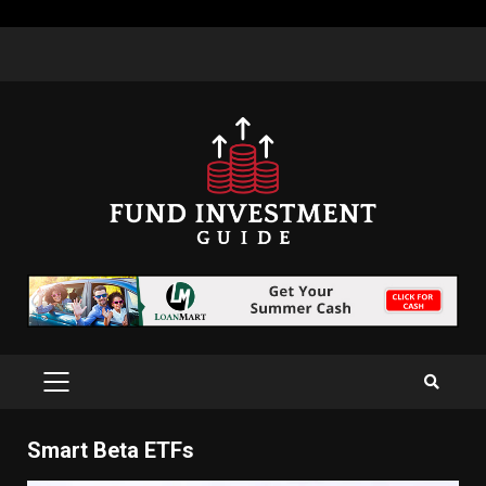
Skip
to
content
PRIMARY
MENU
Smart Beta ETFs