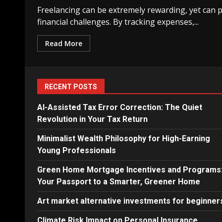
Freelancing can be extremely rewarding, yet can p
financial challenges. By tracking expenses,...
Read More
RECENT POSTS
AI-Assisted Tax Error Correction: The Quiet
Revolution in Your Tax Return
Minimalist Wealth Philosophy for High-Earning
Young Professionals
Green Home Mortgage Incentives and Programs
Your Passport to a Smarter, Greener Home
Art market alternative investments for beginner
Climate Risk Impact on Personal Insurance