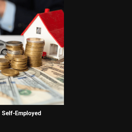
 Self-Employed