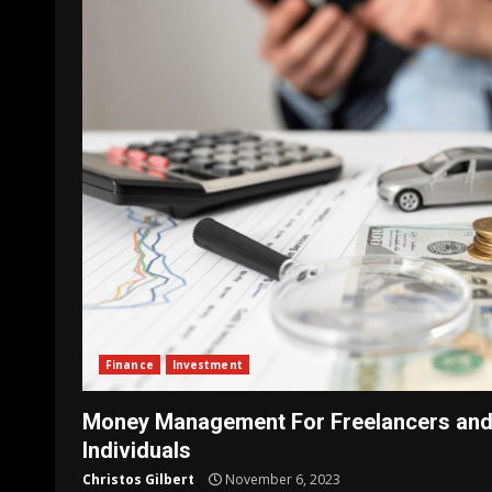
Finance
Investment
Money Management For Freelancers and
Individuals
Christos Gilbert
November 6, 2023