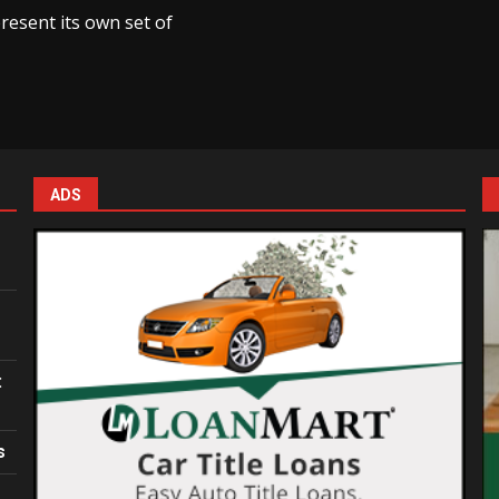
resent its own set of
ADS
:
s