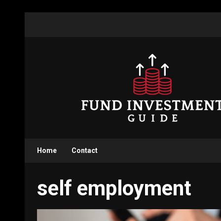
Skip
to
content
Home
Contact
self employment