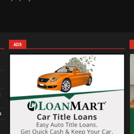
ADS
:
s