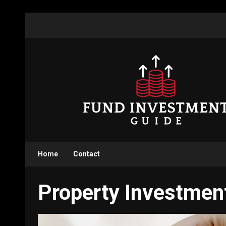
Skip
to
content
Home
Contact
Property Investmen