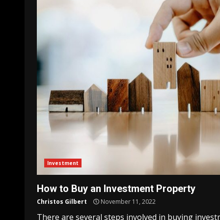
Investment
How to Buy an Investment Property
Christos Gilbert
November 11, 2022
There are several steps involved in buying inves