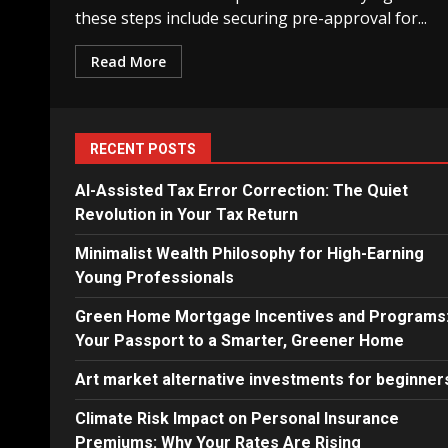
these steps include securing pre-approval for...
Read More
RECENT POSTS
AI-Assisted Tax Error Correction: The Quiet
Revolution in Your Tax Return
Minimalist Wealth Philosophy for High-Earning
Young Professionals
Green Home Mortgage Incentives and Programs
Your Passport to a Smarter, Greener Home
Art market alternative investments for beginner
Climate Risk Impact on Personal Insurance
Premiums: Why Your Rates Are Rising