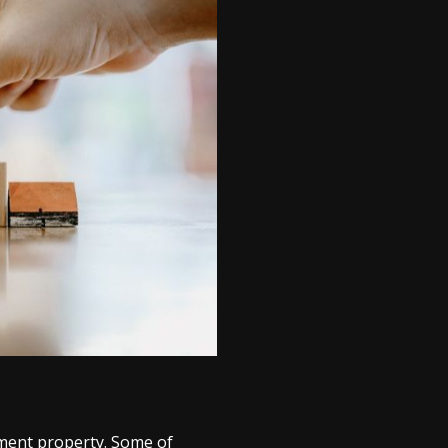
tment property. Some of