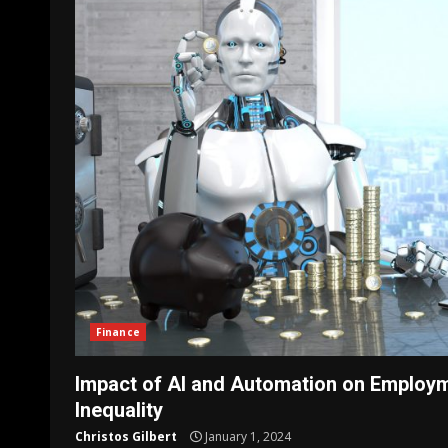
Finance
Impact of AI and Automation on Employ
Inequality
Christos Gilbert
January 1, 2024