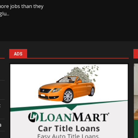
more jobs than they
lu...
ADS
:
s