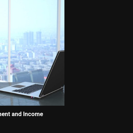
ment and Income