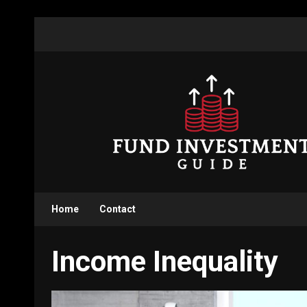
Skip
to
content
Home
Contact
Income Inequality