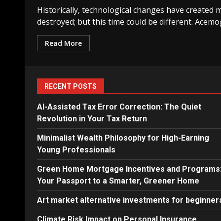
Historically, technological changes have created 
destroyed; but this time could be different. Acemog
Read More
RECENT POSTS
AI-Assisted Tax Error Correction: The Quiet
Revolution in Your Tax Return
Minimalist Wealth Philosophy for High-Earning
Young Professionals
Green Home Mortgage Incentives and Programs
Your Passport to a Smarter, Greener Home
Art market alternative investments for beginner
Climate Risk Impact on Personal Insurance