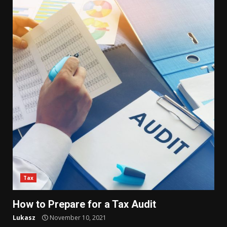
Tax
How to Prepare for a Tax Audit
Lukasz
November 10, 2021