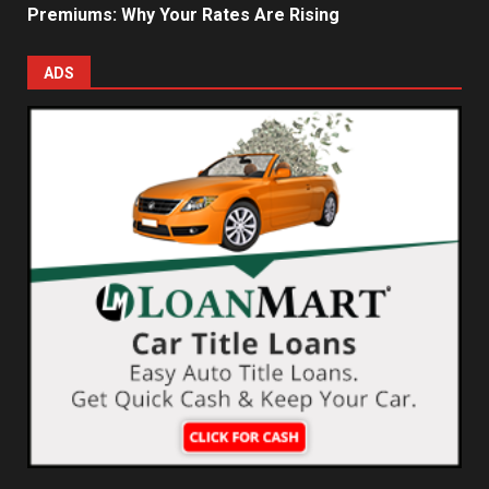
Premiums: Why Your Rates Are Rising
ADS