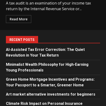
A tax audit is an examination of your income tax
return by the Internal Revenue Service or...
Read More
RECENT POSTS
AI-Assisted Tax Error Correction: The Quiet
Revolution in Your Tax Return
Minimalist Wealth Philosophy for High-Earning
Young Professionals
Green Home Mortgage Incentives and Programs:
Your Passport to a Smarter, Greener Home
Art market alternative investments for beginners
Climate Risk Impact on Personal Insurance