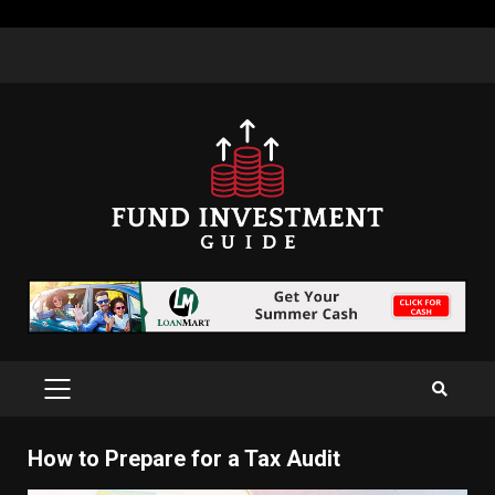
Skip
to
content
PRIMARY
MENU
How to Prepare for a Tax Audit