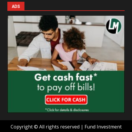
ADS
Copyright © All rights reserved | Fund Investment