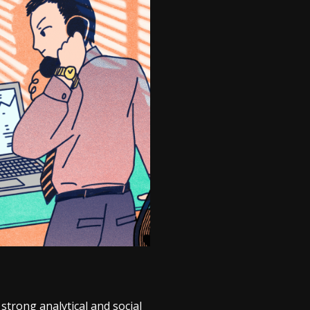
trong analytical and social