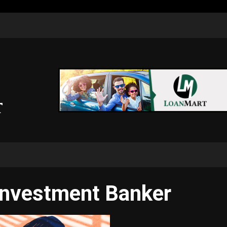
Investment Banker