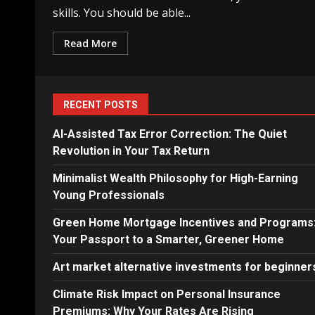
skills. You should be able...
Read More
RECENT POSTS
AI-Assisted Tax Error Correction: The Quiet
Revolution in Your Tax Return
Minimalist Wealth Philosophy for High-Earning
Young Professionals
Green Home Mortgage Incentives and Programs
Your Passport to a Smarter, Greener Home
Art market alternative investments for beginner
Climate Risk Impact on Personal Insurance
Premiums: Why Your Rates Are Rising