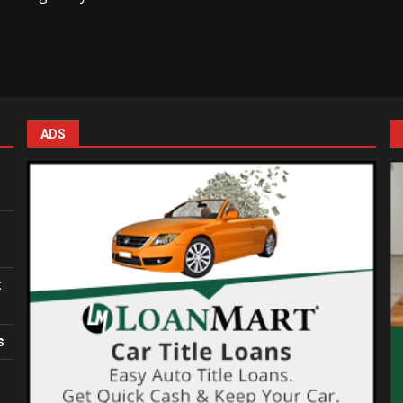
ADS
:
s