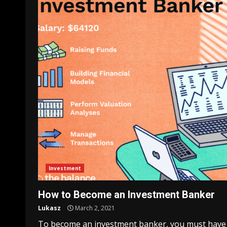
Investment
How to Become an Investment Banker
Lukasz
March 2, 2021
To become an investment banker, you must have s