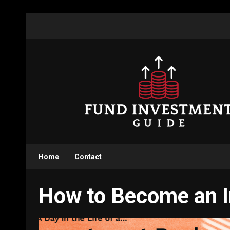
Skip
to
content
Home
Contact
How to Become an 