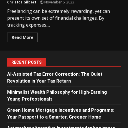
Christos Gilbert
November 6, 2023
Freelancing can be extremely rewarding, yet can
present its own set of financial challenges. By
tracking expenses,...
Read More
RECENT POSTS
AI-Assisted Tax Error Correction: The Quiet
Revolution in Your Tax Return
Minimalist Wealth Philosophy for High-Earning
Young Professionals
Green Home Mortgage Incentives and Programs:
Your Passport to a Smarter, Greener Home