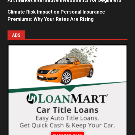
Art market alternative investments for beginners
Climate Risk Impact on Personal Insurance
Premiums: Why Your Rates Are Rising
ADS