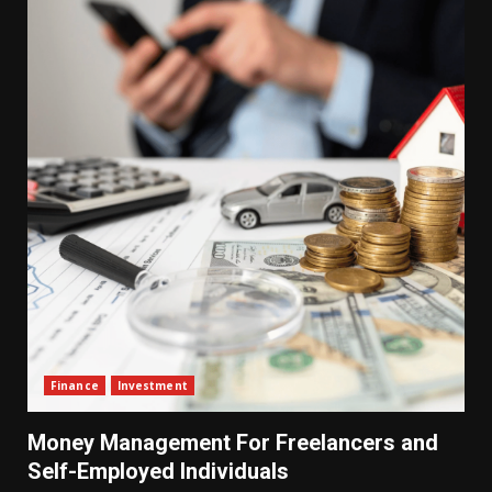
Finance
Investment
Money Management For Freelancers and
Self-Employed Individuals