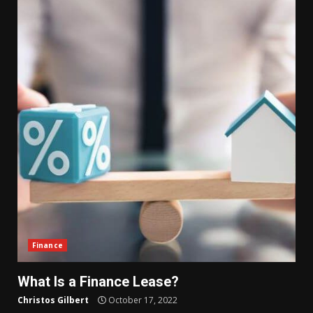
Finance
What Is a Finance Lease?
Christos Gilbert
October 17, 2022