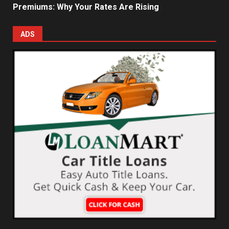
Premiums: Why Your Rates Are Rising
ADS