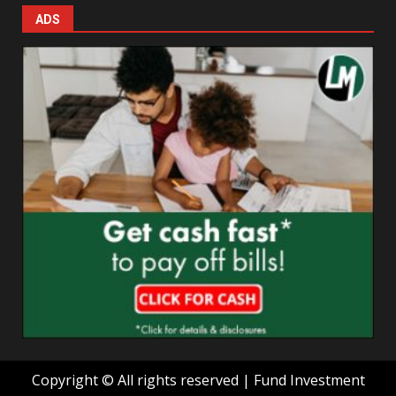
ADS
Copyright © All rights reserved | Fund Investment