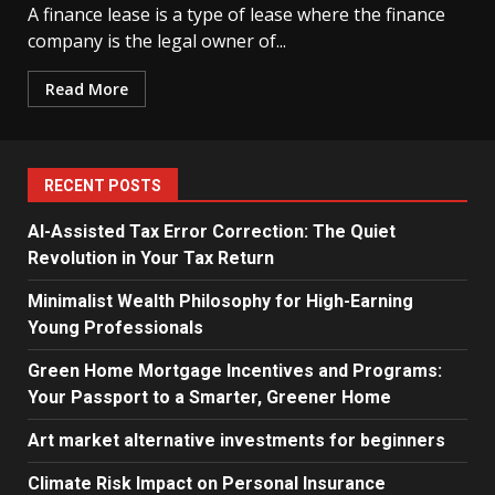
A finance lease is a type of lease where the finance
company is the legal owner of...
Read More
RECENT POSTS
AI-Assisted Tax Error Correction: The Quiet
Revolution in Your Tax Return
Minimalist Wealth Philosophy for High-Earning
Young Professionals
Green Home Mortgage Incentives and Programs:
Your Passport to a Smarter, Greener Home
Art market alternative investments for beginners
Climate Risk Impact on Personal Insurance