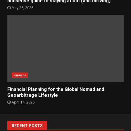
nonsense guide to staying afloat (and thriving)
May 26, 2026
Finance
Financial Planning for the Global Nomad and
Geoarbitrage Lifestyle
April 14, 2026
RECENT POSTS