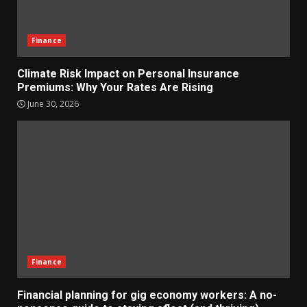
Finance
Climate Risk Impact on Personal Insurance
Premiums: Why Your Rates Are Rising
June 30, 2026
Finance
Financial planning for gig economy workers: A no-