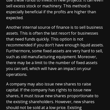
use these funds to invest in new projects. It can even
sell excess stock or machinery. This method is
especially beneficial if the profits are higher than
expected.
Another internal source of finance is to sell business
assets. This is often the last resort for businesses
that need funds quickly. This option is not
recommended if you don’t have enough liquid assets.
Furthermore, some fixed assets are very hard to sell,
such as old manufacturing equipment. Moreover,
there may be a limit to the number of fixed assets
you can sell, which will have an impact on your
operations.
A company may also issue new shares to raise
capital. If the company has rights to issue new
shares, it must issue new shares proportionate to
the existing shareholders. However, new shares
should not be sold at a low price. Existing