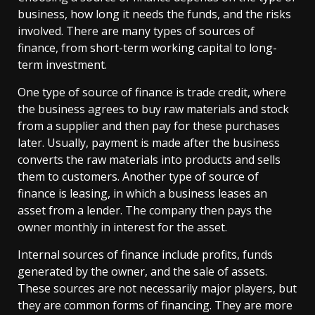
business, how long it needs the funds, and the risks
involved. There are many types of sources of
finance, from short-term working capital to long-
term investment.
One type of source of finance is trade credit, where
the business agrees to buy raw materials and stock
from a supplier and then pay for these purchases
later. Usually, payment is made after the business
converts the raw materials into products and sells
them to customers. Another type of source of
finance is leasing, in which a business leases an
asset from a lender. The company then pays the
owner monthly in interest for the asset.
Internal sources of finance include profits, funds
generated by the owner, and the sale of assets.
These sources are not necessarily major players, but
they are common forms of financing. They are more