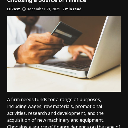
Lukasz
December 21, 2021
2 min read
A firm needs funds for a range of purposes,
including wages, raw materials, promotional
activities, research and development, and the
acquisition of new machinery and equipment.
Choosing a source of finance depends on the type of