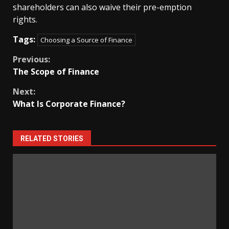
shareholders can also waive their pre-emption
rights.
Tags:
Choosing a Source of Finance
Continue
Previous:
The Scope of Finance
Reading
Next:
What Is Corporate Finance?
RELATED STORIES