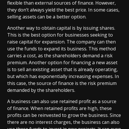
flexible than external sources of finance. However,
they don’t always yield the best price. In some cases,
selling assets can be a better option.
Another way to obtain capital is by issuing shares.
This is the best option for businesses seeking to
raise capital for expansion. The company can then
use the funds to expand its business. This method
carries a cost, as the shareholders demand a risk
premium. Another option for financing a new asset
is to sell an existing asset that is already operating,
but which has exponentially increasing expenses. In
this case, the source of finance is the risk premium
demanded by the shareholders.
A business can also use retained profit as a source
of finance. When retained profits are high, these
profits can be reinvested to grow the business. Since
there are no interest charges, the business can also