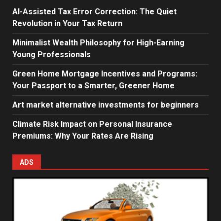
AI-Assisted Tax Error Correction: The Quiet
Revolution in Your Tax Return
Minimalist Wealth Philosophy for High-Earning
Young Professionals
Green Home Mortgage Incentives and Programs:
Your Passport to a Smarter, Greener Home
Art market alternative investments for beginners
Climate Risk Impact on Personal Insurance
Premiums: Why Your Rates Are Rising
ADS